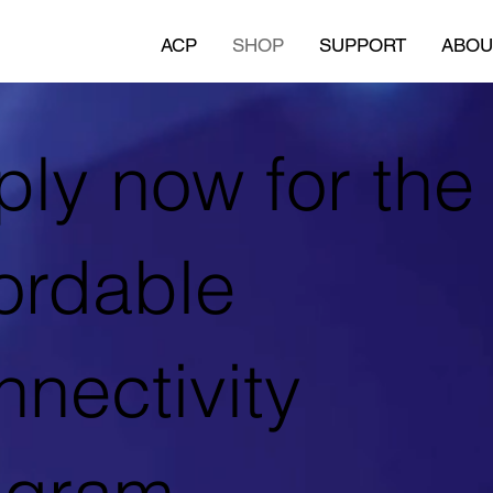
ACP
SHOP
SUPPORT
ABOU
ly now for the
ordable
nectivity