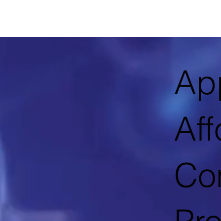
App
Aff
Con