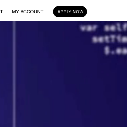
APPLY NOW
T
MY ACCOUNT