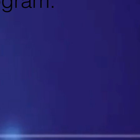
ogram.